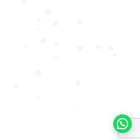
❅
❅
❅
❅
❅
❅
❅
❅
❅
❅
❅
❅
❅
❅
❅
❅
❅
❅
❅
❅
❅
❅
❅
❅
❅