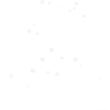
❅
❅
❅
❅
❅
❅
❅
❅
❅
❅
❅
❅
❅
❅
❅
❅
❅
❅
❅
❅
❅
❅
❅
❅