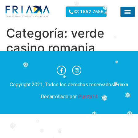
❅
❅
33 1552 7656
❅
Categoría:
verde
❅
casino romania
❅
❅
❅
Copyright 2021, Todos los derechos reservados Friaxa
❅
❅
Desarrollado por
Puerta14
❅
❅
❅
❅
❅
❅
❅