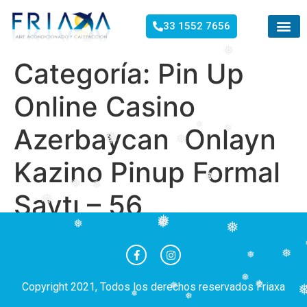
33 1552 7656
❅
Categoría:
Pin Up
Online Casino
❅
❅
Azerbaycan ️ Onlayn
❅
❅
Kazino Pinup Formal
❅
❅
❅
Saytı – 56
❅
❅
❅
❅
❅
❅
❅
❅
❅
❅
Copyright 2021, Todos los derechos reservados Friaxa
❅
❅