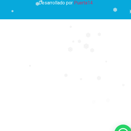
❅
Desarrollado por
Puerta14
❅
❅
❅
❅
❅
❅
❅
❅
❅
❅
❅
❅
❅
❅
❅
❅
❅
❅
❅