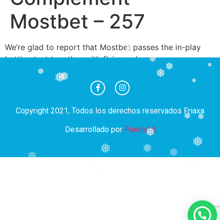
Mostbet – 257
We’re glad to report that Mostbet passes the in-play
❅
❅
betting test together with flying colors. –
❅
❅
❅
❅
❅
❅
❅
❅
Copyright 2021, Todos los derechos reservados Friaxa
❅
❅
Desarrollado por
Puerta14
❅
❅
❅
❅
❅
❅
❅
❅
❅