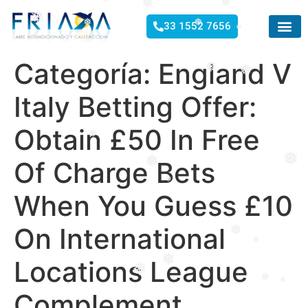
❅
❅
❅
❅
❅
33 1552 7656
❅
Categoría:
England V
❅
❅
Italy Betting Offer:
Obtain £50 In Free
❅
❅
❅
Of Charge Bets
❅
When You Guess £10
On International
❅
❅
❅
Locations League
❅
❅
❅
Complement