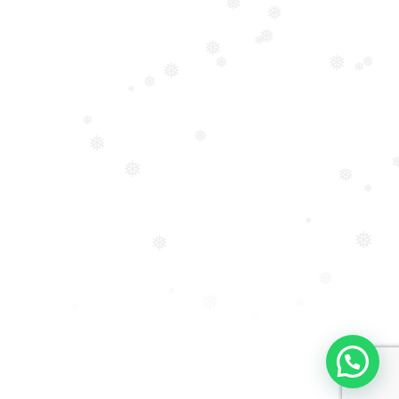
❅
❅
❅
❅
❅
❅
❅
❅
❅
❅
❅
❅
❅
❅
❅
❅
❅
❅
❅
❅
❅
❅
❅
❅
❅
❅
❅
❅