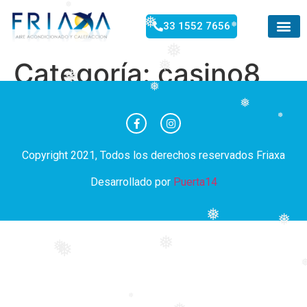
❅
❅
33 1552 7656
❅
❅
Categoría:
casino8
❅
❅
❅
❅
❅
Copyright 2021, Todos los derechos reservados Friaxa
Desarrollado por
Puerta14
❅
❅
❅
❅
❅
❅