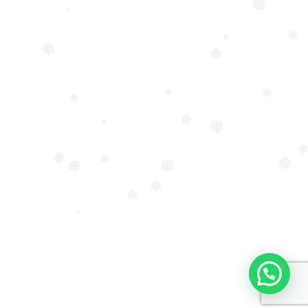
❅
❅
❅
❅
❅
❅
❅
❅
❅
❅
❅
❅
❅
❅
❅
❅
❅
❅
❅
❅