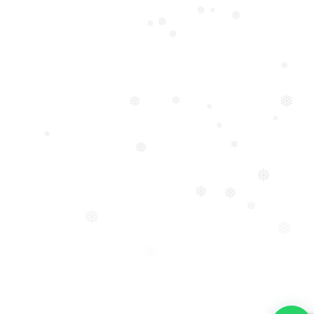
❅
❅
❅
❅
❅
❅
❅
❅
❅
❅
❅
❅
❅
❅
❅
❅
❅
❅
❅
❅
❅
❅
❅
❅