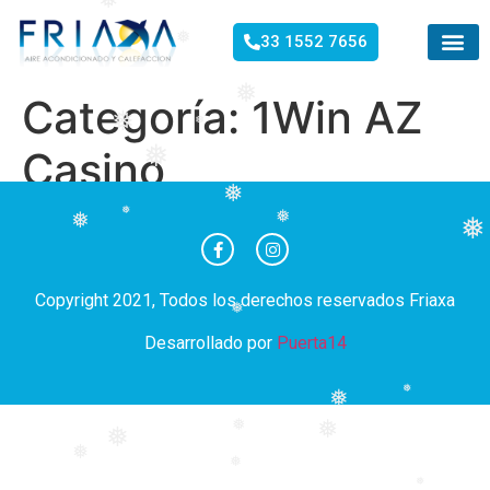
❅
❅
33 1552 7656
❅
Categoría:
1Win AZ
❅
❅
❅
Casino
❅
❅
❅
❅
❅
Copyright 2021, Todos los derechos reservados Friaxa
❅
Desarrollado por
Puerta14
❅
❅
❅
❅
❅
❅
❅
❅